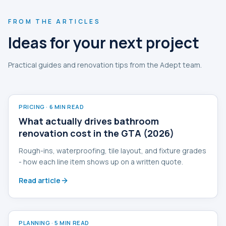
FROM THE ARTICLES
Ideas for your next project
Practical guides and renovation tips from the Adept team.
PRICING
·
6 MIN READ
What actually drives bathroom
renovation cost in the GTA (2026)
Rough-ins, waterproofing, tile layout, and fixture grades
- how each line item shows up on a written quote.
Read article
PLANNING
·
5 MIN READ