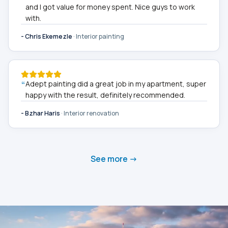
and I got value for money spent. Nice guys to work
with.
-
Chris Ekemezle
·
Interior painting
“
Adept painting did a great job in my apartment, super
happy with the result, definitely recommended.
-
Bzhar Haris
·
Interior renovation
See more ->