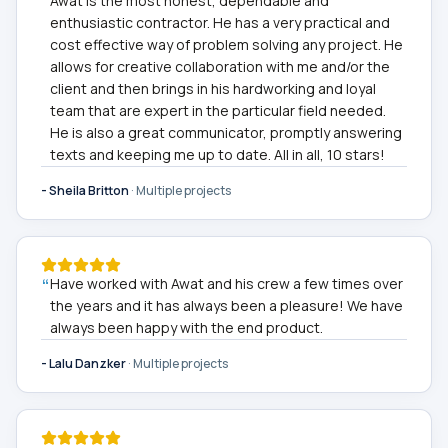
Awat is the most honest, dependable and
enthusiastic contractor. He has a very practical and
cost effective way of problem solving any project. He
allows for creative collaboration with me and/or the
client and then brings in his hardworking and loyal
team that are expert in the particular field needed.
He is also a great communicator, promptly answering
texts and keeping me up to date. All in all, 10 stars!
-
Sheila Britton
·
Multiple projects
“
Have worked with Awat and his crew a few times over
the years and it has always been a pleasure! We have
always been happy with the end product.
-
Lalu Danzker
·
Multiple projects