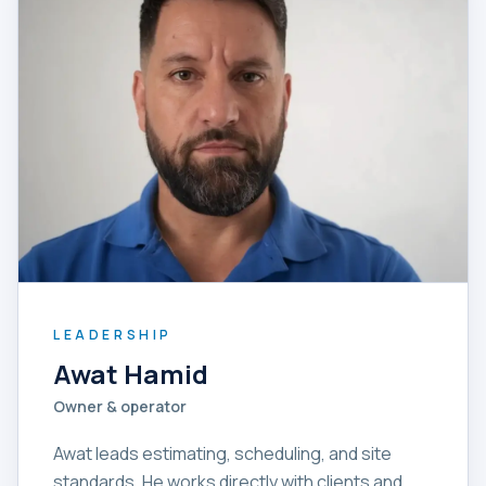
LEADERSHIP
Awat Hamid
Owner & operator
Awat leads estimating, scheduling, and site
standards. He works directly with clients and