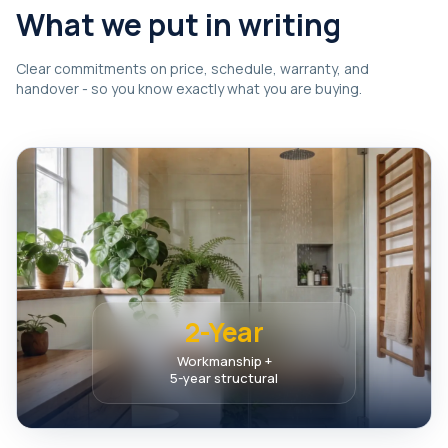
What we put in writing
Clear commitments on price, schedule, warranty, and
handover - so you know exactly what you are buying.
2-Year
Workmanship +
5-year structural