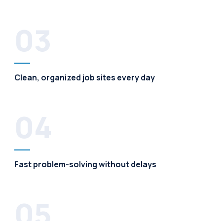
03
Clean, organized job sites every day
04
Fast problem-solving without delays
05