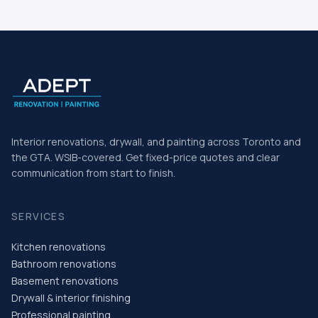
Home
Interior renovations, drywall, and painting across Toronto and
the GTA. WSIB-covered. Get fixed-price quotes and clear
communication from start to finish.
SERVICES
Kitchen renovations
Bathroom renovations
Basement renovations
Drywall & interior finishing
Professional painting