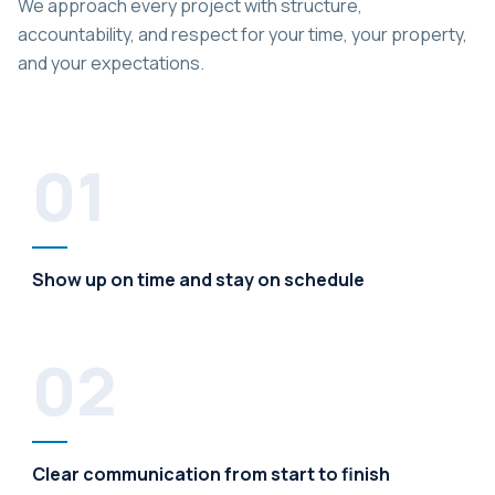
We approach every project with structure,
accountability, and respect for your time, your property,
and your expectations.
01
Show up on time and stay on schedule
02
Clear communication from start to finish