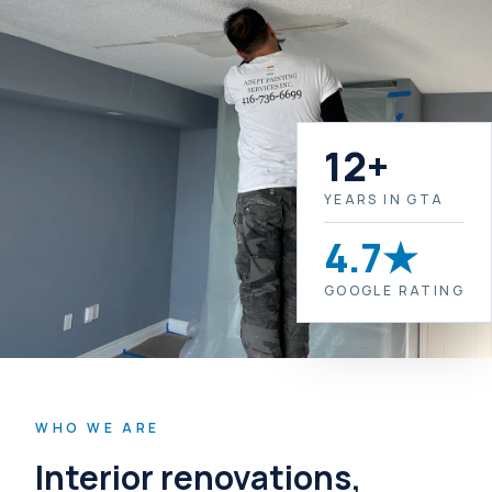
12+
YEARS IN GTA
4.7★
GOOGLE RATING
WHO WE ARE
Interior renovations,