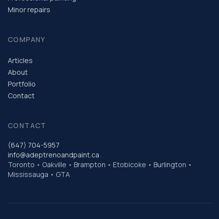
Minor repairs
COMPANY
Articles
About
Portfolio
Contact
CONTACT
(647) 704-5957
info@adeptrenoandpaint.ca
Toronto • Oakville • Brampton • Etobicoke • Burlington •
Mississauga • GTA