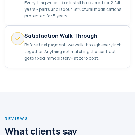
Everything we build or install is covered for 2 full
years - parts and labour. Structural modifications
protected for 5 years.
Satisfaction Walk-Through
Before final payment, we walk through every inch
together. Anything not matching the contract
gets fixed immediately - at zero cost.
REVIEWS
What clients say