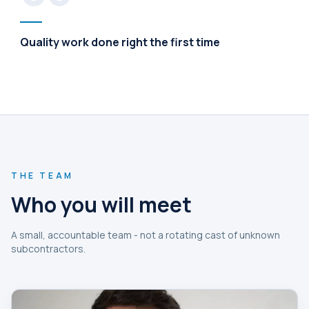
Quality work done right the first time
THE TEAM
Who you will meet
A small, accountable team - not a rotating cast of unknown
subcontractors.