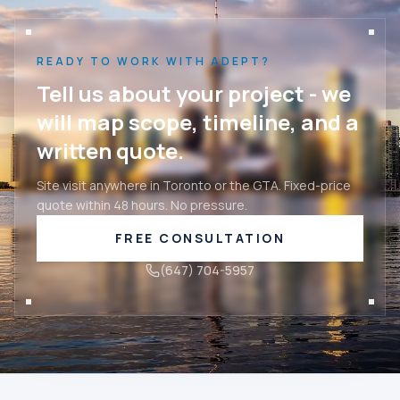
READY TO WORK WITH ADEPT?
Tell us about your project - we
will map scope, timeline, and a
written quote.
Site visit anywhere in Toronto or the GTA. Fixed-price
quote within 48 hours. No pressure.
FREE CONSULTATION
(647) 704-5957