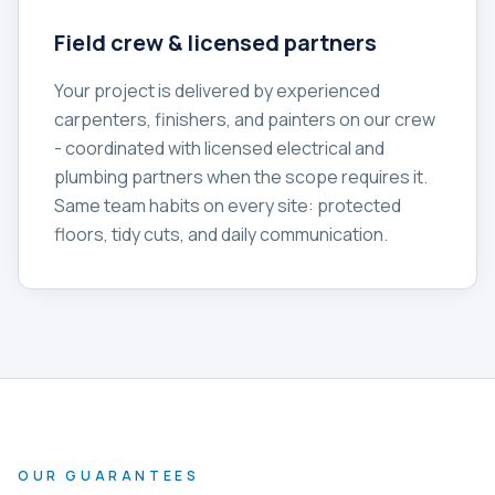
Field crew & licensed partners
Your project is delivered by experienced
carpenters, finishers, and painters on our crew
- coordinated with licensed electrical and
plumbing partners when the scope requires it.
Same team habits on every site: protected
floors, tidy cuts, and daily communication.
OUR GUARANTEES