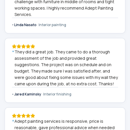
challenge with furniture in middle of rooms and tight
working spaces. I highly recommend Adept Painting
Services.
-
Linda Nasato
·
Interior painting
“
They did a great job. They came to do a thorough
assessment of the job and provided great
suggestions. The project was on schedule and on
budget. They made sure I was satisfied after, and
were good about fixing some issues with my wall they
came upon during the job, at no extra cost. Thanks!
-
Jared Kaminsky
·
Interior finishing
“
Adept painting services is responsive, price is
reasonable, gave professional advice when needed