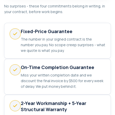
No surprises - these four commitments belong in writing, in
your contract, before work begins.
Fixed-Price Guarantee
The number in your signed contract is the
number you pay. No scope creep surprises - what
we quote is what you pay.
On-Time Completion Guarantee
Miss your written completion date and we
discount the final invoice by $500 for every week
of delay. We put money behind it.
2-Year Workmanship + 5-Year
Structural Warranty