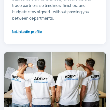
trade partners so timelines, finishes, and
budgets stay aligned - without passing you
between departments.
LinkedIn profile