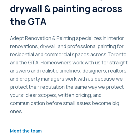
drywall & painting across
the GTA
Adept Renovation & Painting specializes in interior
renovations, drywall, and professional painting for
residential and commercial spaces across Toronto
and the GTA. Homeowners work with us for straight
answers and realistic timelines; designers, realtors,
and property managers work with us because we
protect their reputation the same way we protect
yours: clear scopes, written pricing, and
communication before small issues become big
ones.
Meet the team