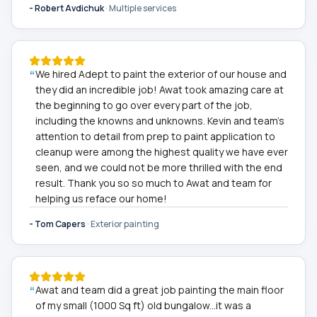
-
Robert Avdichuk
·
Multiple services
“
We hired Adept to paint the exterior of our house and
they did an incredible job! Awat took amazing care at
the beginning to go over every part of the job,
including the knowns and unknowns. Kevin and team's
attention to detail from prep to paint application to
cleanup were among the highest quality we have ever
seen, and we could not be more thrilled with the end
result. Thank you so so much to Awat and team for
helping us reface our home!
-
Tom Capers
·
Exterior painting
“
Awat and team did a great job painting the main floor
of my small (1000 Sq ft) old bungalow...it was a