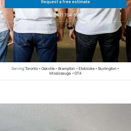
Request a free estimate
(647) 704-5957
Serving
Toronto • Oakville • Brampton • Etobicoke • Burlington •
Mississauga • GTA