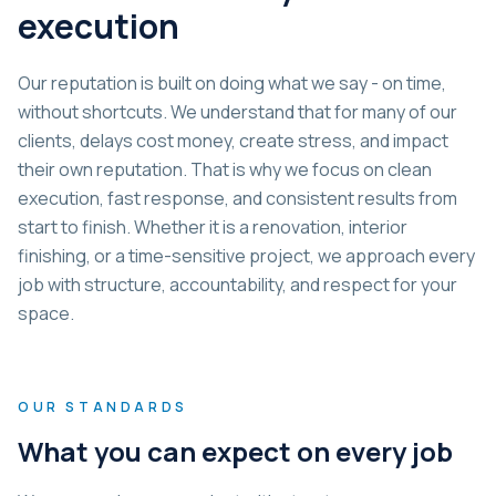
execution
Our reputation is built on doing what we say - on time,
without shortcuts. We understand that for many of our
clients, delays cost money, create stress, and impact
their own reputation. That is why we focus on clean
execution, fast response, and consistent results from
start to finish. Whether it is a renovation, interior
finishing, or a time-sensitive project, we approach every
job with structure, accountability, and respect for your
space.
OUR STANDARDS
What you can expect on every job