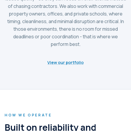
of chasing contractors. We also work with commercial
property owners, offices, and private schools, where
timing, cleanliness, and minimal disruption are critical. In
those environments, there is no room for missed
deadlines or poor coordination - that is where we
perform best.
View our portfolio
HOW WE OPERATE
Built on reliability and