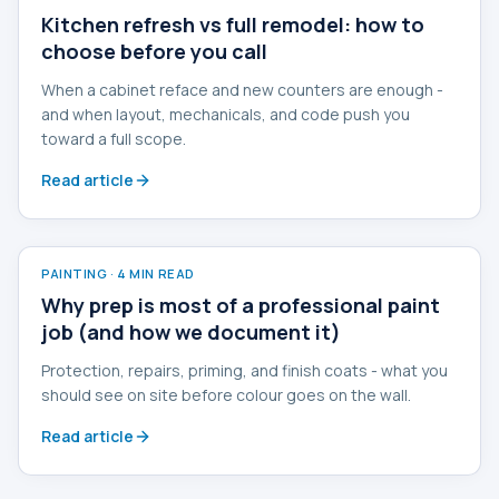
Kitchen refresh vs full remodel: how to
choose before you call
When a cabinet reface and new counters are enough -
and when layout, mechanicals, and code push you
toward a full scope.
Read article
PAINTING
·
4 MIN READ
Why prep is most of a professional paint
job (and how we document it)
Protection, repairs, priming, and finish coats - what you
should see on site before colour goes on the wall.
Read article