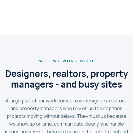
WHO WE WORK WITH
Designers, realtors, property
managers - and busy sites
A large part of our work comes from designers, realtors,
and property managers who rely on us to keep their
projects moving without delays. They trust us because
we show up on time, communicate clearly, and handle
issues quickly - so they can focus on their clients instead