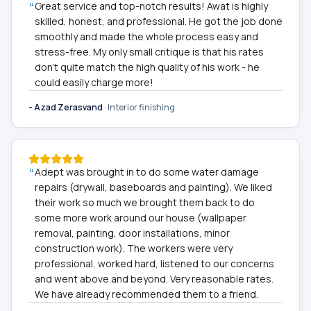
“
Great service and top-notch results! Awat is highly
skilled, honest, and professional. He got the job done
smoothly and made the whole process easy and
stress-free. My only small critique is that his rates
don't quite match the high quality of his work - he
could easily charge more!
-
Azad Zerasvand
·
Interior finishing
“
Adept was brought in to do some water damage
repairs (drywall, baseboards and painting). We liked
their work so much we brought them back to do
some more work around our house (wallpaper
removal, painting, door installations, minor
construction work). The workers were very
professional, worked hard, listened to our concerns
and went above and beyond. Very reasonable rates.
We have already recommended them to a friend.