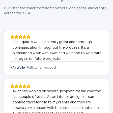
Five-star feedback from homeowners, designers, and clients
across the GTA.
“
Fast, quality work and really great and thorough
communication throughout the process. It's a
pleasure to work with Awat and we hope to work with
him again for future projects!
-
Ali Wylie
·
Full kitchen remodel
“
Awat has worked on several projects for me over the
last couple of years. As an interior designer, I can
confidently refer him to my clients and they are
always very pleased with the process and outcome.